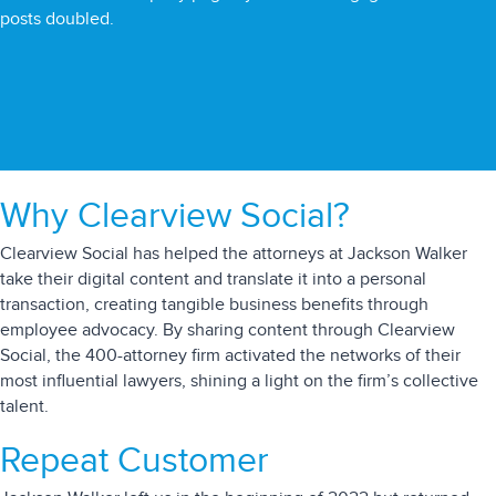
posts doubled.
Why Clearview Social?
Clearview Social has helped the attorneys at Jackson Walker
take their digital content and translate it into a personal
transaction, creating tangible business benefits through
employee advocacy. By sharing content through Clearview
Social, the 400-attorney firm activated the networks of their
most influential lawyers, shining a light on the firm’s collective
talent.
Repeat Customer