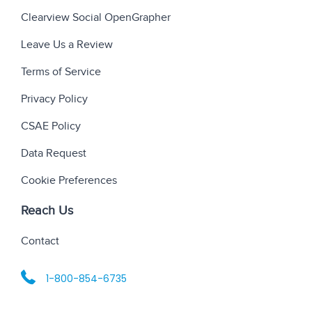
Clearview Social OpenGrapher
Leave Us a Review
Terms of Service
Privacy Policy
CSAE Policy
Data Request
Cookie Preferences
Reach Us
Contact
1-800-854-6735