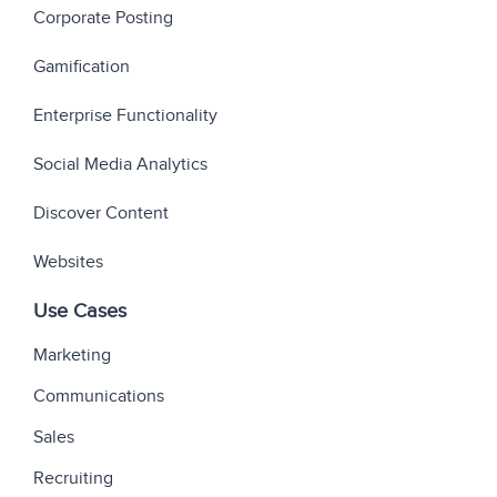
Corporate Posting
Gamification
Enterprise Functionality
Social Media Analytics
Discover Content
Websites
Use Cases
Marketing
Communications
Sales
Recruiting