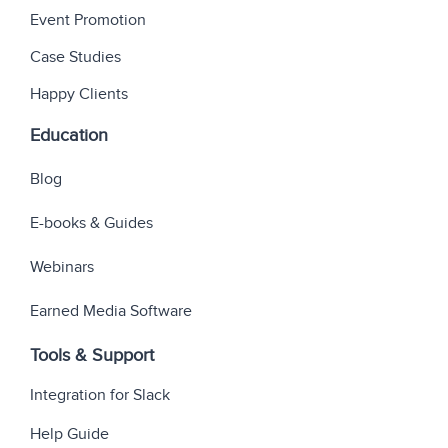
Event Promotion
Case Studies
Happy Clients
Education
Blog
E-books & Guides
Webinars
Earned Media Software
Tools & Support
Integration for Slack
Help Guide