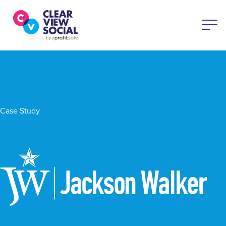
Case Study