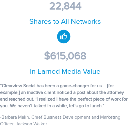
22,844
Shares to All Networks
$615,068
In Earned Media Value
“Clearview Social has been a game-changer for us … [for
example,] an inactive client noticed a post about the attorney
and reached out. ‘I realized I have the perfect piece of work for
you. We haven’t talked in a while, let’s go to lunch."
-Barbara Malin, Chief Business Development and Marketing
Officer, Jackson Walker