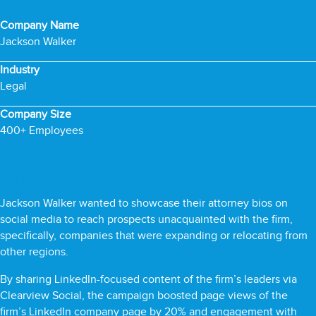
Company Name
Jackson Walker
Industry
Legal
Company Size
400+ Employees
Strategy
Jackson Walker wanted to showcase their attorney bios on
social media to reach prospects unacquainted with the firm,
specifically, companies that were expanding or relocating from
other regions.
By sharing LinkedIn-focused content of the firm’s leaders via
Clearview Social, the campaign boosted page views of the
firm’s LinkedIn company page by 20% and engagement with