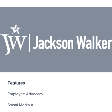
Features
Employee Advocacy
Social Media AI