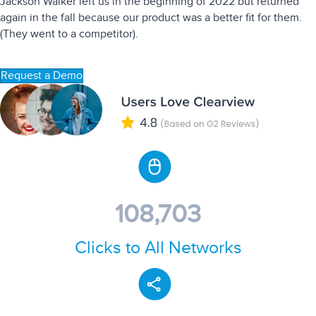
Jackson Walker left us in the beginning of 2022 but returned
again in the fall because our product was a better fit for them.
(They went to a competitor).
Request a Demo
108,703
Clicks to All Networks