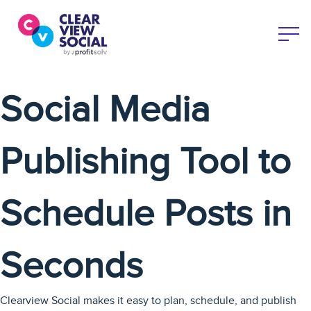
Social Media
Publishing Tool to
Schedule Posts in
Seconds
Clearview Social makes it easy to plan, schedule, and publish