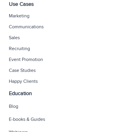
Use Cases
Marketing
Communications
Sales
Recruiting
Event Promotion
Case Studies
Happy Clients
Education
Blog
E-books & Guides