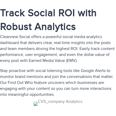
Track Social ROI with
Robust Analytics
Clearview Social offers a powerful
social media analytics
dashboard that delivers clear, real-time insights into the posts
and team members driving the highest ROI. Easily track content
performance, user engagement, and even the dollar value of
every post with Earned Media Value (EMV).
Stay proactive with social listening tools like Google Alerts to
monitor brand mentions and join the conversations that matter.
Our Find Out Who feature uncovers which businesses are
engaging with your content so you can turn more interactions
into meaningful opportunities.