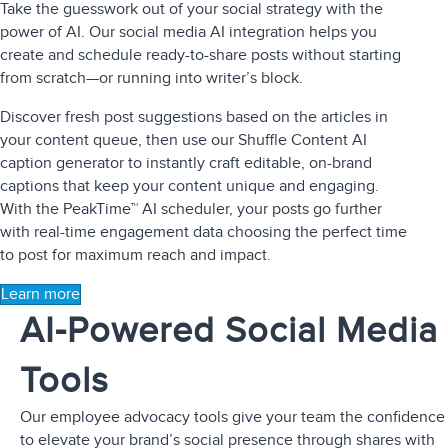
Take the guesswork out of your social strategy with the
power of AI. Our
social media AI integration
helps you
create and schedule ready-to-share posts without starting
from scratch—or running into writer’s block.
Discover fresh post suggestions based on the articles in
your content queue, then use our Shuffle Content AI
caption generator to instantly craft editable, on-brand
captions that keep your content unique and engaging.
With the PeakTime™ AI scheduler, your posts go further
with real-time engagement data choosing the perfect time
to post for maximum reach and impact.
Learn more
AI-Powered Social Media
Tools
Our
employee advocacy tools
give your team the confidence
to elevate your brand’s social presence through shares with