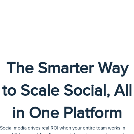
The Smarter Way
to Scale Social, All
in One Platform
Social media drives real ROI when your entire team works in