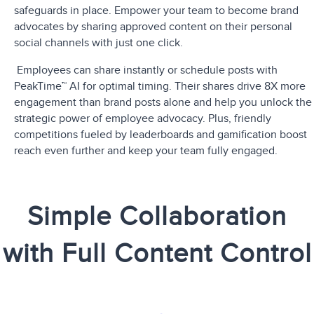
safeguards in place. Empower your team to become brand
advocates by sharing approved content on their personal
social channels with just one click.
Employees can share instantly or schedule posts with
PeakTime™ AI for optimal timing. Their shares
drive 8X more
engagement
than brand posts alone and help you unlock the
strategic power of employee advocacy. Plus, friendly
competitions fueled by leaderboards and gamification boost
reach even further and keep your team fully engaged.
Simple Collaboration
with Full Content Control