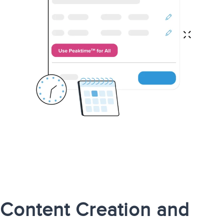
Content Creation and