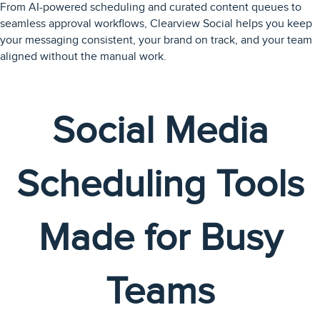
From AI-powered scheduling and curated content queues to
seamless approval workflows, Clearview Social helps you keep
your messaging consistent, your brand on track, and your team
aligned without the manual work.
Social Media
Scheduling Tools
Made for Busy
Teams