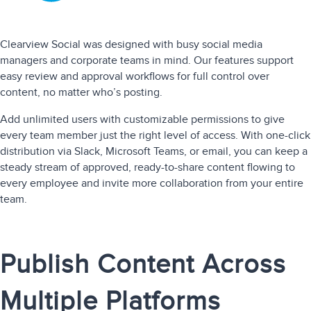
Clearview Social was designed with busy social media
managers and corporate teams in mind. Our features support
easy review and approval workflows for full control over
content, no matter who’s posting.
Add unlimited users with customizable permissions to give
every team member just the right level of access. With one-click
distribution via Slack, Microsoft Teams, or email, you can keep a
steady stream of approved, ready-to-share content flowing to
every employee and invite more collaboration from your entire
team.
Publish Content Across
Multiple Platforms