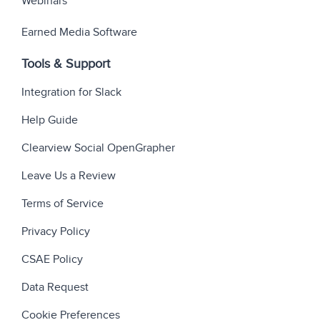
Webinars
Earned Media Software
Tools & Support
Integration for Slack
Help Guide
Clearview Social OpenGrapher
Leave Us a Review
Terms of Service
Privacy Policy
CSAE Policy
Data Request
Cookie Preferences