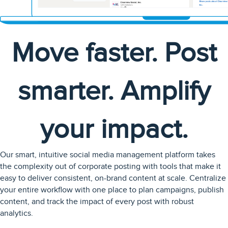
Move faster. Post
smarter. Amplify
your impact.
Our smart, intuitive social media management platform takes
the complexity out of corporate posting with tools that make it
easy to deliver consistent, on-brand content at scale. Centralize
your entire workflow with one place to plan campaigns, publish
content, and track the impact of every post with robust
analytics.