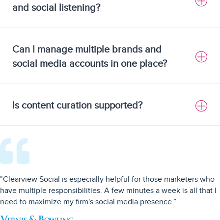
and social listening?
Can I manage multiple brands and
social media accounts in one place?
Is content curation supported?
"Clearview Social is especially helpful for those marketers who
have multiple responsibilities. A few minutes a week is all that I
need to maximize my firm's social media presence.”