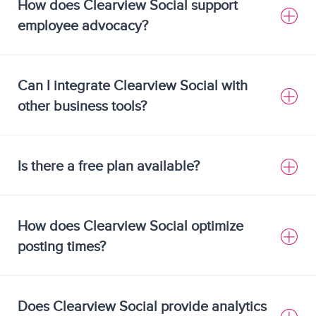
How does Clearview Social support
employee advocacy?
Can I integrate Clearview Social with
other business tools?
Is there a free plan available?
How does Clearview Social optimize
posting times?
Does Clearview Social provide analytics