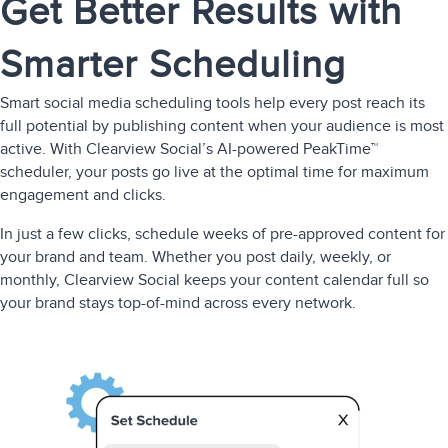
Get Better Results with
Smarter Scheduling
Smart social media scheduling tools help every post reach its
full potential by publishing content when your audience is most
active. With Clearview Social’s AI-powered PeakTime™
scheduler, your posts go live at the optimal time for maximum
engagement and clicks.
In just a few clicks, schedule weeks of pre-approved content for
your brand and team. Whether you post daily, weekly, or
monthly, Clearview Social keeps your content calendar full so
your brand stays top-of-mind across every network.