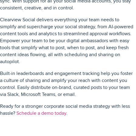
sync. With support for all your social media accounts, you stay
consistent, creative, and in control.
Clearview Social delivers everything your team needs to
simplify and supercharge your social strategy, from AI-powered
content tools and analytics to streamlined approval workflows.
Empower your team to be your digital ambassadors with easy
tools that simplify what to post, when to post, and keep fresh
content ideas flowing, all with scheduling and sharing on
autopilot.
Built-in leaderboards and engagement tracking help you foster
a culture of sharing and amplify your reach with content you
control. Easily distribute on-brand, curated posts to your team
via Slack, Microsoft Teams, or email.
Ready for a stronger corporate social media strategy with less
hassle?
Schedule a demo today
.