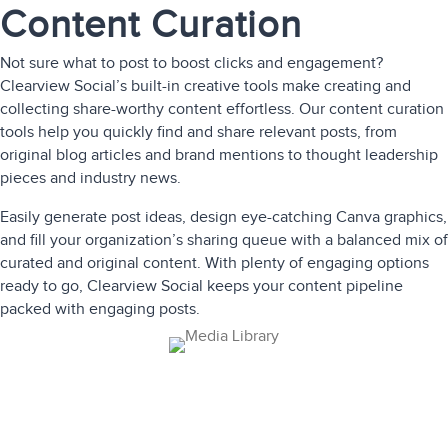
Content Curation
Not sure what to post to boost clicks and engagement?
Clearview Social’s built-in creative tools make creating and
collecting share-worthy content effortless. Our content curation
tools help you quickly find and share relevant posts, from
original blog articles and brand mentions to thought leadership
pieces and industry news.
Easily generate post ideas, design eye-catching Canva graphics,
and fill your organization’s sharing queue with a balanced mix of
curated and original content. With plenty of engaging options
ready to go, Clearview Social keeps your content pipeline
packed with engaging posts.