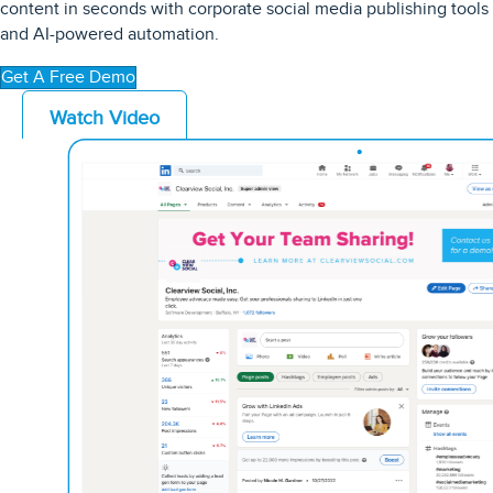
content in seconds with
corporate
social media publishing tools
and AI-powered automation
.
Get A Free Demo
Watch Video