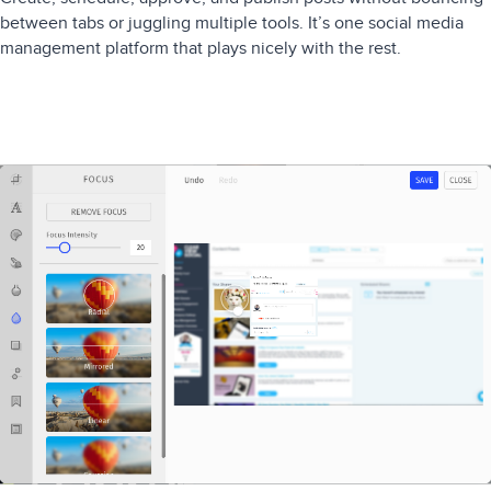
between tabs or juggling multiple tools. It’s one social media
management platform that plays nicely with the rest.