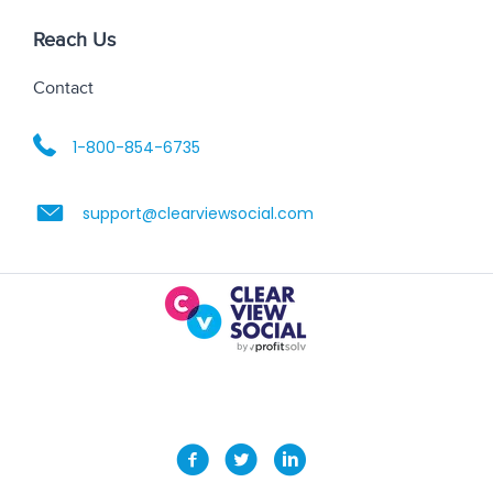
Reach Us
Contact
1-800-854-6735
support@clearviewsocial.com
2035 Lakeside Centre Way Suite 125, Knoxville, TN
37922 | (800) 854-6735