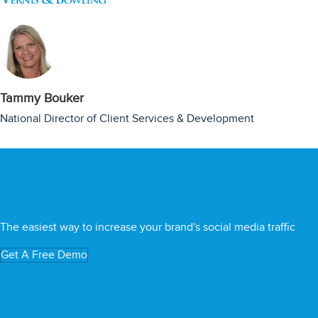
Tammy Bouker
National Director of Client Services & Development
The easiest way to increase your brand's social media traffic
Get A Free Demo