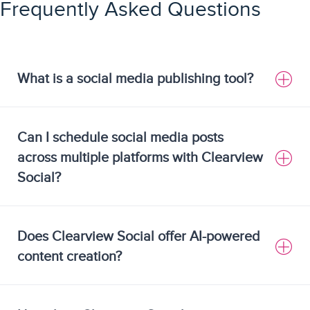
Frequently Asked Questions
What is a social media publishing tool?
Can I schedule social media posts
across multiple platforms with Clearview
Social?
Does Clearview Social offer AI-powered
content creation?