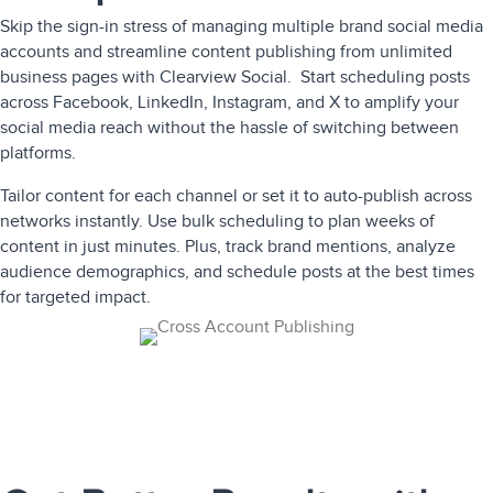
Skip the sign-in stress of managing multiple brand social media
accounts and streamline content publishing from unlimited
business pages with Clearview Social. Start scheduling posts
across Facebook, LinkedIn, Instagram, and X to amplify your
social media reach without the hassle of switching between
platforms.
Tailor content for each channel or set it to auto-publish across
networks instantly. Use bulk scheduling to plan weeks of
content in just minutes. Plus, track brand mentions, analyze
audience demographics, and schedule posts at the best times
for targeted impact.