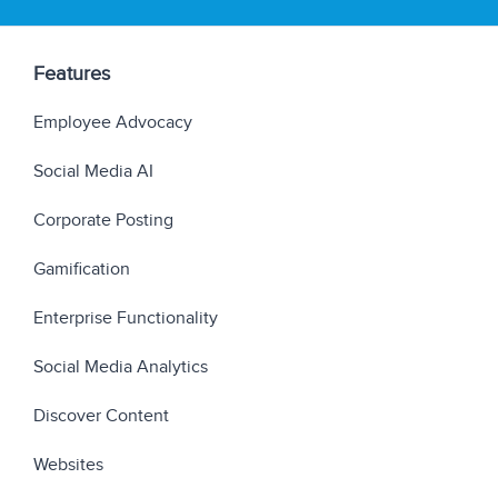
Features
Employee Advocacy
Social Media AI
Corporate Posting
Gamification
Enterprise Functionality
Social Media Analytics
Discover Content
Websites