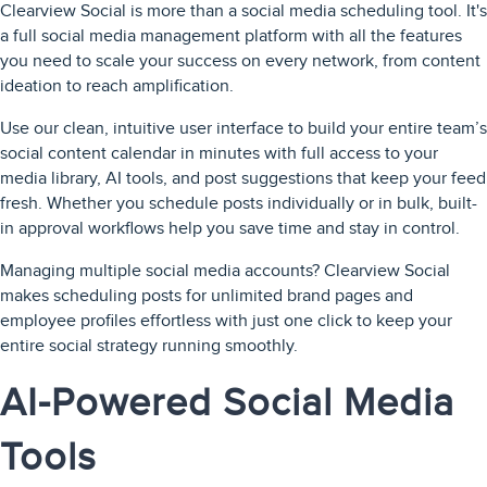
Clearview Social is more than a social media scheduling tool. It's
a full social media management platform with all the features
you need to scale your success on every network, from content
ideation to reach amplification.
Use our clean, intuitive user interface to build your entire team’s
social content calendar in minutes with full access to your
media library, AI tools, and post suggestions that keep your feed
fresh. Whether you schedule posts individually or in bulk, built-
in approval workflows help you save time and stay in control.
Managing multiple social media accounts? Clearview Social
makes scheduling posts for unlimited brand pages and
employee profiles effortless with just one click to keep your
entire social strategy running smoothly.
AI-Powered Social Media
Tools