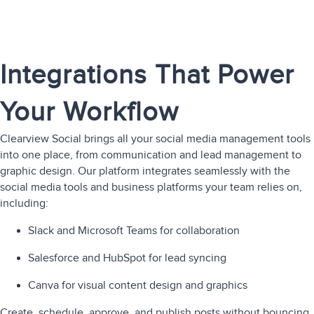
Integrations That Power
Your Workflow
Clearview Social brings all your social media management tools
into one place, from communication and lead management to
graphic design. Our platform integrates seamlessly with the
social media tools and business platforms your team relies on,
including:
Slack and Microsoft Teams for collaboration
Salesforce and HubSpot for lead syncing
Canva for visual content design and graphics
Create, schedule, approve, and publish posts without bouncing